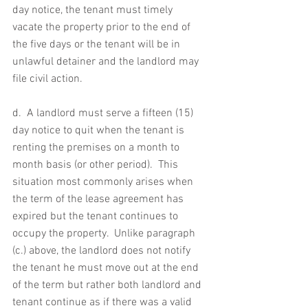
day notice, the tenant must timely 
vacate the property prior to the end of 
the five days or the tenant will be in 
unlawful detainer and the landlord may 
file civil action.
d.  A landlord must serve a fifteen (15) 
day notice to quit when the tenant is 
renting the premises on a month to 
month basis (or other period).  This 
situation most commonly arises when 
the term of the lease agreement has 
expired but the tenant continues to 
occupy the property.  Unlike paragraph 
(c.) above, the landlord does not notify 
the tenant he must move out at the end 
of the term but rather both landlord and 
tenant continue as if there was a valid 