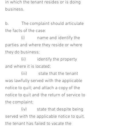
in which the tenant resides or is doing 
business.
b.           The complaint should articulate 
the facts of the case:
              (i)           name and identify the 
parties and where they reside or where 
they do business;
              (ii)          identify the property 
and where it is located;
              (iii)          state that the tenant 
was lawfully served with the applicable 
notice to quit; and attach a copy of the 
notice to quit and the return of service to 
the complaint;
              (iv)         state that despite being 
served with the applicable notice to quit, 
the tenant has failed to vacate the 