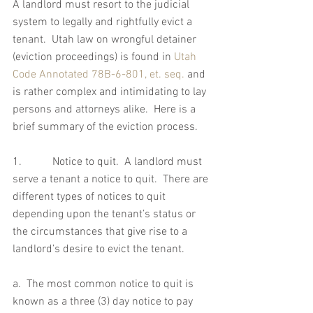
A landlord must resort to the judicial 
system to legally and rightfully evict a 
tenant.  Utah law on wrongful detainer 
(eviction proceedings) is found in 
Utah 
Code Annotated 78B-6-801, et. seq.
 and 
is rather complex and intimidating to lay 
persons and attorneys alike.  Here is a 
brief summary of the eviction process.
1.           Notice to quit.  A landlord must 
serve a tenant a notice to quit.  There are 
different types of notices to quit 
depending upon the tenant’s status or 
the circumstances that give rise to a 
landlord’s desire to evict the tenant. 
a.  The most common notice to quit is 
known as a three (3) day notice to pay 