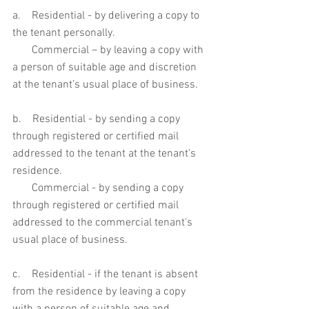
a.    Residential - by delivering a copy to 
the tenant personally. 
       Commercial – by leaving a copy with 
a person of suitable age and discretion 
at the tenant’s usual place of business. 
b.    Residential - by sending a copy 
through registered or certified mail 
addressed to the tenant at the tenant's 
residence. 
       Commercial - by sending a copy 
through registered or certified mail 
addressed to the commercial tenant's 
usual place of business. 
c.    Residential - if the tenant is absent 
from the residence by leaving a copy 