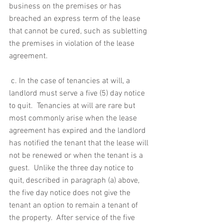
business on the premises or has 
breached an express term of the lease 
that cannot be cured, such as subletting 
the premises in violation of the lease 
agreement.
 c. In the case of tenancies at will, a 
landlord must serve a five (5) day notice 
to quit.  Tenancies at will are rare but 
most commonly arise when the lease 
agreement has expired and the landlord 
has notified the tenant that the lease will 
not be renewed or when the tenant is a 
guest.  Unlike the three day notice to 
quit, described in paragraph (a) above, 
the five day notice does not give the 
tenant an option to remain a tenant of 
the property.  After service of the five 