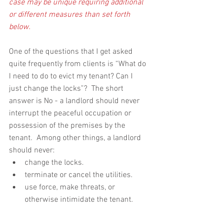
case may be unique requiring additional 
or different measures than set forth 
below.
One of the questions that I get asked 
quite frequently from clients is “What do 
I need to do to evict my tenant? Can I 
just change the locks”?  The short 
answer is No - a landlord should never 
interrupt the peaceful occupation or 
possession of the premises by the 
tenant.  Among other things, a landlord 
should never: 
change the locks.  
terminate or cancel the utilities.  
use force, make threats, or 
otherwise intimidate the tenant. 