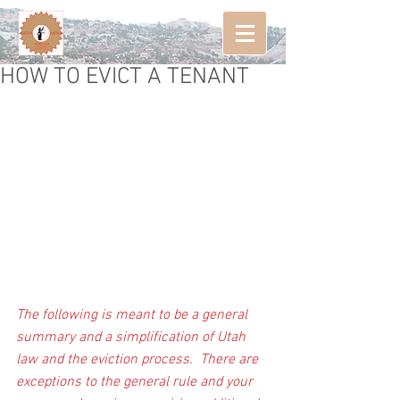
HOW TO EVICT A TENANT
The following is meant to be a general 
summary and a simplification of Utah 
law and the eviction process.  There are 
exceptions to the general rule and your 