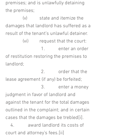
premises; and is unlawfully detaining 
the premises;
              (v)          state and itemize the 
damages that landlord has suffered as a 
result of the tenant’s unlawful detainer.
              (vi)         request that the court:
                             1.           enter an order 
of restitution restoring the premises to 
landlord;
                             2.           order that the 
lease agreement (if any) be forfeited;
                             3.           enter a money 
judgment in favor of landlord and 
against the tenant for the total damages 
outlined in the complaint; and in certain 
cases that the damages be trebled[i]. 
    4.           award landlord its costs of 
court and attorney’s fees.[ii]