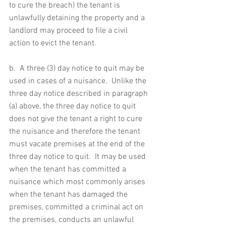
to cure the breach) the tenant is 
unlawfully detaining the property and a 
landlord may proceed to file a civil 
action to evict the tenant.
b.  A three (3) day notice to quit may be 
used in cases of a nuisance.  Unlike the 
three day notice described in paragraph 
(a) above, the three day notice to quit 
does not give the tenant a right to cure 
the nuisance and therefore the tenant 
must vacate premises at the end of the 
three day notice to quit.  It may be used 
when the tenant has committed a 
nuisance which most commonly arises 
when the tenant has damaged the 
premises, committed a criminal act on 
the premises, conducts an unlawful 