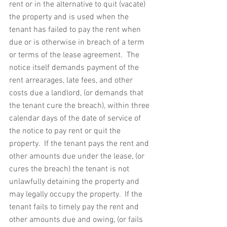
rent or in the alternative to quit (vacate) 
the property and is used when the 
tenant has failed to pay the rent when 
due or is otherwise in breach of a term 
or terms of the lease agreement.  The 
notice itself demands payment of the 
rent arrearages, late fees, and other 
costs due a landlord, (or demands that 
the tenant cure the breach), within three 
calendar days of the date of service of 
the notice to pay rent or quit the 
property.  If the tenant pays the rent and 
other amounts due under the lease, (or 
cures the breach) the tenant is not 
unlawfully detaining the property and 
may legally occupy the property.  If the 
tenant fails to timely pay the rent and 
other amounts due and owing, (or fails 