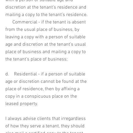
with a person of suitable age and 
discretion at the tenant's residence and 
mailing a copy to the tenant’s residence. 
      Commercial - if the tenant is absent 
from the usual place of business, by 
leaving a copy with a person of suitable 
age and discretion at the tenant’s usual 
place of business and mailing a copy to 
the tenant’s place of business; 
d.    Residential - if a person of suitable 
age or discretion cannot be found at the 
place of residence, then by affixing a 
copy in a conspicuous place on the 
leased property.
I always advise clients that irregardless 
of how they serve a tenant, they should 