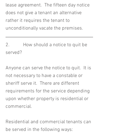
lease agreement.  The fifteen day notice 
does not give a tenant an alternative 
rather it requires the tenant to 
unconditionally vacate the premises.
2.           How should a notice to quit be 
served?
Anyone can serve the notice to quit.  It is 
not necessary to have a constable or 
sheriff serve it.  There are different 
requirements for the service depending 
upon whether property is residential or 
commercial.
Residential and commercial tenants can 
be served in the following ways: