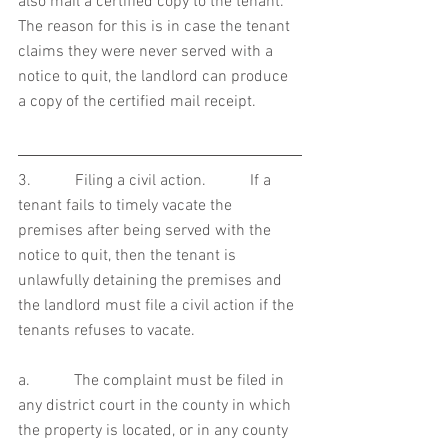
also mail a certified copy to the tenant.  
The reason for this is in case the tenant 
claims they were never served with a 
notice to quit, the landlord can produce 
a copy of the certified mail receipt.     
3.           Filing a civil action.           If a 
tenant fails to timely vacate the 
premises after being served with the 
notice to quit, then the tenant is 
unlawfully detaining the premises and 
the landlord must file a civil action if the 
tenants refuses to vacate. 
a.           The complaint must be filed in 
any district court in the county in which 
the property is located, or in any county 